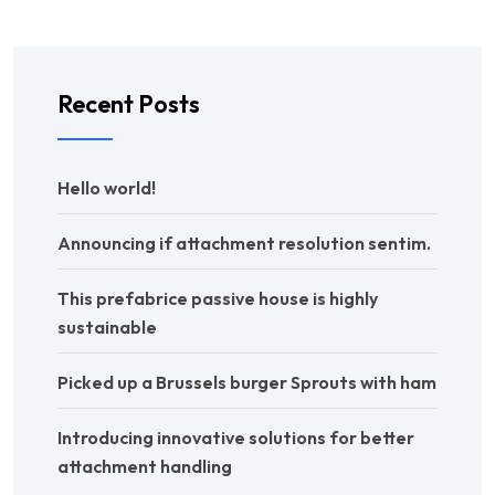
Recent Posts
Hello world!
Announcing if attachment resolution sentim.
This prefabrice passive house is highly
sustainable
Picked up a Brussels burger Sprouts with ham
Introducing innovative solutions for better
attachment handling