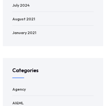
July 2024
August 2021
January 2021
Categories
Agency
AI&ML