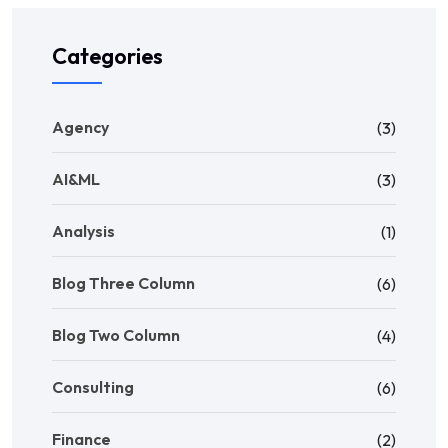
Categories
Agency
(3)
AI&ML
(3)
Analysis
(1)
Blog Three Column
(6)
Blog Two Column
(4)
Consulting
(6)
Finance
(2)