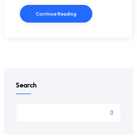
Continue Reading
Search