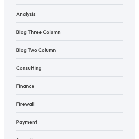
Analysis
Blog Three Column
Blog Two Column
Consulting
Finance
Firewall
Payment