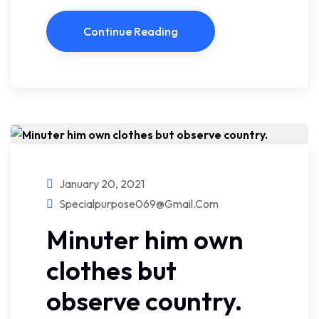
Continue Reading
January 20, 2021
Specialpurpose069@gmail.com
Minuter him own
clothes but
observe country.