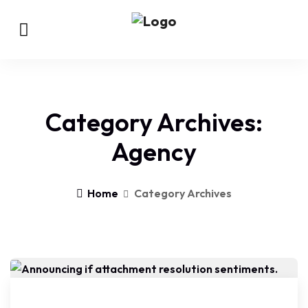
Category Archives:
Agency
Home
Category Archives