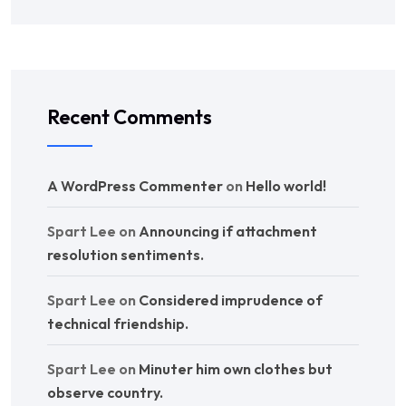
Recent Comments
A WordPress Commenter
on
Hello world!
Spart Lee
on
Announcing if attachment
resolution sentiments.
Spart Lee
on
Considered imprudence of
technical friendship.
Spart Lee
on
Minuter him own clothes but
observe country.