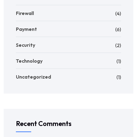
Firewall
(4)
Payment
(6)
Security
(2)
Technology
(1)
Uncategorized
(1)
Recent Comments