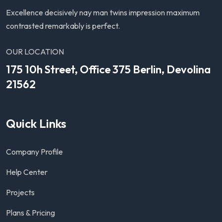
Excellence decisively nay man twins impression maximum
contrasted remarkably is perfect.
OUR LOCATION
175 10h Street, Office 375 Berlin, Devolina
21562
Quick Links
Company Profile
Help Center
Projects
Plans & Pricing