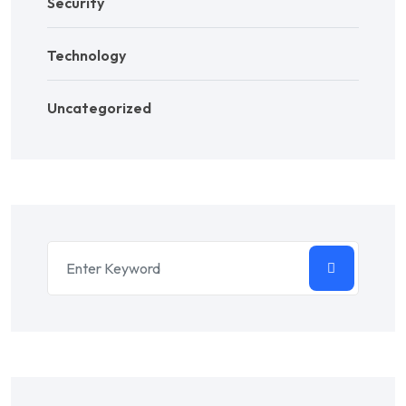
Security
Technology
Uncategorized