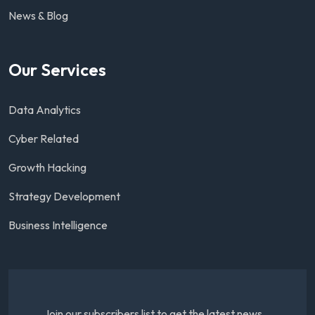
News & Blog
Our Services
Data Analytics
Cyber Related
Growth Hacking
Strategy Development
Business Intelligence
Join our subscribers list to get the latest news