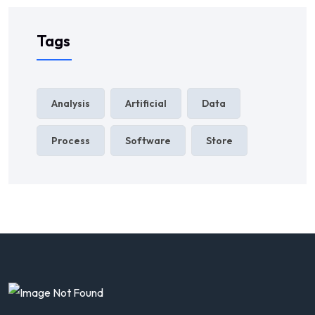
Tags
Analysis
Artificial
Data
Process
Software
Store