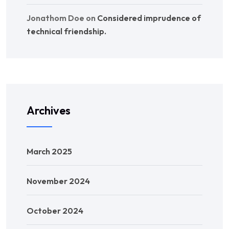
Jonathom Doe
on
Considered imprudence of
technical friendship.
Archives
March 2025
November 2024
October 2024