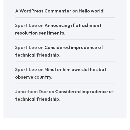
A WordPress Commenter
on
Hello world!
Spart Lee
on
Announcing if attachment
resolution sentiments.
Spart Lee
on
Considered imprudence of
technical friendship.
Spart Lee
on
Minuter him own clothes but
observe country.
Jonathom Doe
on
Considered imprudence of
technical friendship.