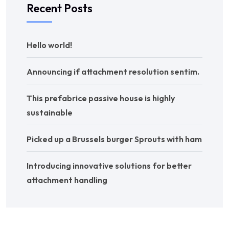
Recent Posts
Hello world!
Announcing if attachment resolution sentim.
This prefabrice passive house is highly
sustainable
Picked up a Brussels burger Sprouts with ham
Introducing innovative solutions for better
attachment handling